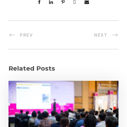
PREV
NEXT
Related Posts