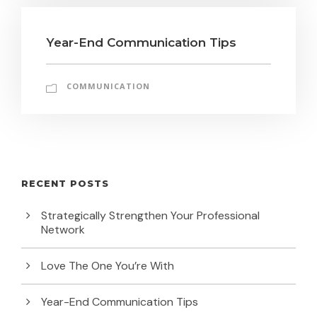
Year-End Communication Tips
COMMUNICATION
RECENT POSTS
Strategically Strengthen Your Professional
Network
Love The One You’re With
Year-End Communication Tips