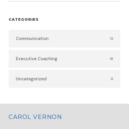
CATEGORIES
Communication
13
Executive Coaching
18
Uncategorized
8
CAROL VERNON