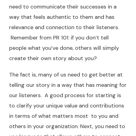
need to communicate their successes in a
way that feels authentic to them and has
relevance and connection to their listeners.
Remember from PR 101: if you don’t tell
people what you’ve done, others will simply
create their own story about you?
The fact is, many of us need to get better at
telling our story in a way that has meaning for
our listeners. A good process for starting is
to clarify your unique value and contributions
in terms of what matters most to you and
others in your organization. Next, you need to