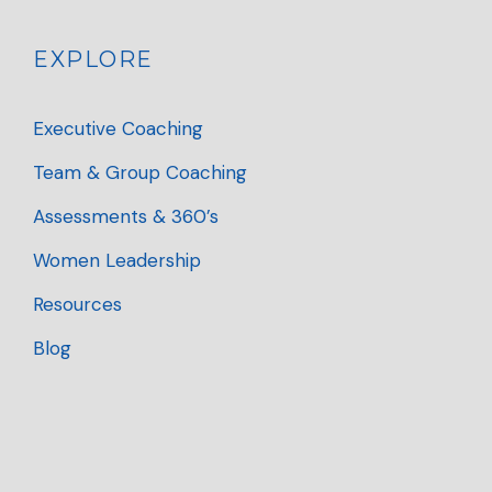
EXPLORE
Executive Coaching
Team & Group Coaching
Assessments & 360’s
Women Leadership
Resources
Blog