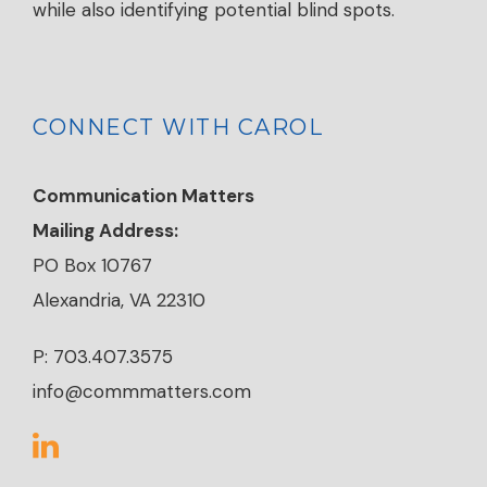
while also identifying potential blind spots.
CONNECT WITH CAROL
Communication Matters
Mailing Address:
PO Box 10767
Alexandria, VA 22310
P: 703.407.3575
info@commmatters.com