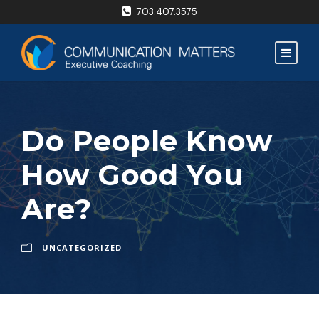
703.407.3575
Do People Know
How Good You
Are?
UNCATEGORIZED