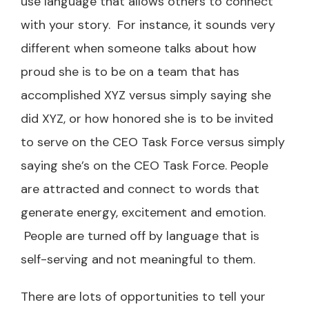
use language that allows others to connect
with your story. For instance, it sounds very
different when someone talks about how
proud she is to be on a team that has
accomplished XYZ versus simply saying she
did XYZ, or how honored she is to be invited
to serve on the CEO Task Force versus simply
saying she’s on the CEO Task Force. People
are attracted and connect to words that
generate energy, excitement and emotion.
People are turned off by language that is
self-serving and not meaningful to them.
There are lots of opportunities to tell your