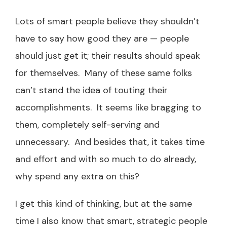
Lots of smart people believe they shouldn’t
have to say how good they are — people
should just get it; their results should speak
for themselves. Many of these same folks
can’t stand the idea of touting their
accomplishments. It seems like bragging to
them, completely self-serving and
unnecessary. And besides that, it takes time
and effort and with so much to do already,
why spend any extra on this?
I get this kind of thinking, but at the same
time I also know that smart, strategic people