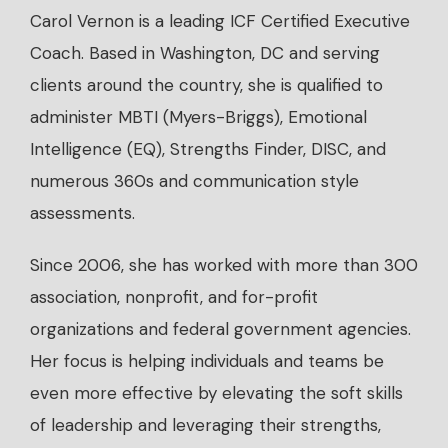
Carol Vernon is a leading ICF Certified Executive
Coach. Based in Washington, DC and serving
clients around the country, she is qualified to
administer MBTI (Myers-Briggs), Emotional
Intelligence (EQ), Strengths Finder, DISC, and
numerous 360s and communication style
assessments.
Since 2006, she has worked with more than 300
association, nonprofit, and for-profit
organizations and federal government agencies.
Her focus is helping individuals and teams be
even more effective by elevating the soft skills
of leadership and leveraging their strengths,