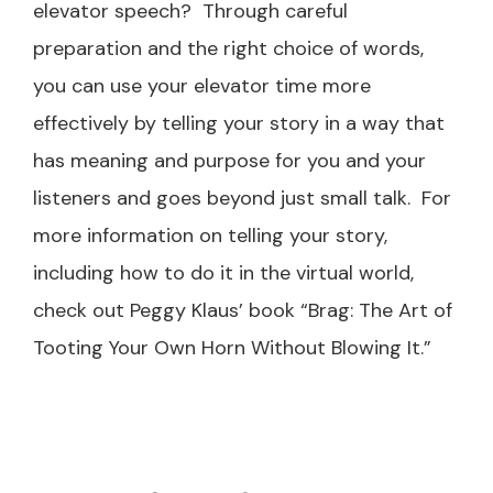
elevator speech? Through careful
preparation and the right choice of words,
you can use your elevator time more
effectively by telling your story in a way that
has meaning and purpose for you and your
listeners and goes beyond just small talk. For
more information on telling your story,
including how to do it in the virtual world,
check out Peggy Klaus’ book “Brag: The Art of
Tooting Your Own Horn Without Blowing It.”