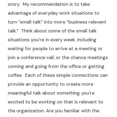
story. My recommendation is to take
advantage of everyday work situations to
turn “small talk” into more “business relevant
talk.” Think about some of the small talk
situations you’re in every week, including
waiting for people to arrive at a meeting or
join a conference call, or the chance meetings
coming and going from the office or getting
coffee. Each of these simple connections can
provide an opportunity to create more
meaningful talk about something you’re
excited to be working on that is relevant to
the organization. Are you familiar with the