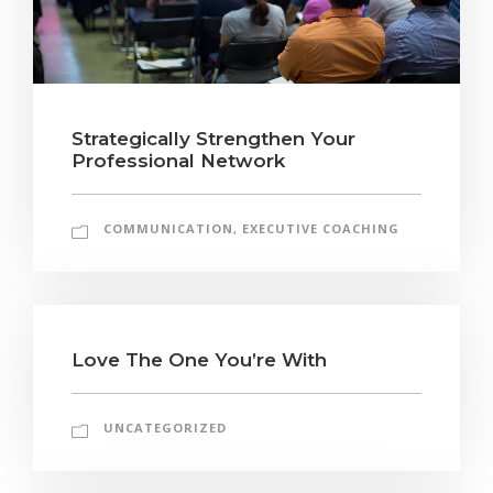
Strategically Strengthen Your
Professional Network
COMMUNICATION
,
EXECUTIVE COACHING
Love The One You’re With
UNCATEGORIZED