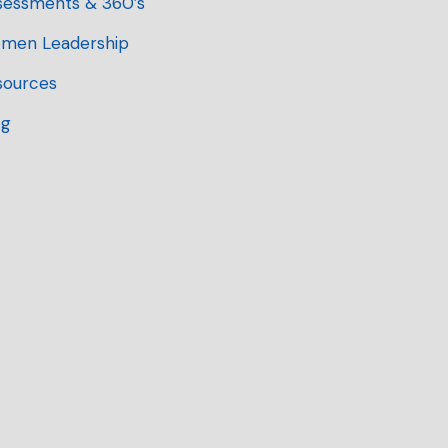
sessments & 360’s
men Leadership
sources
og