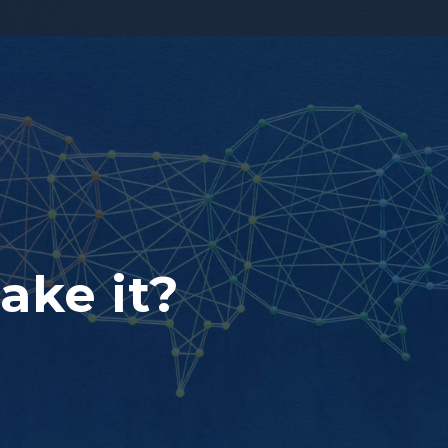
ake it?