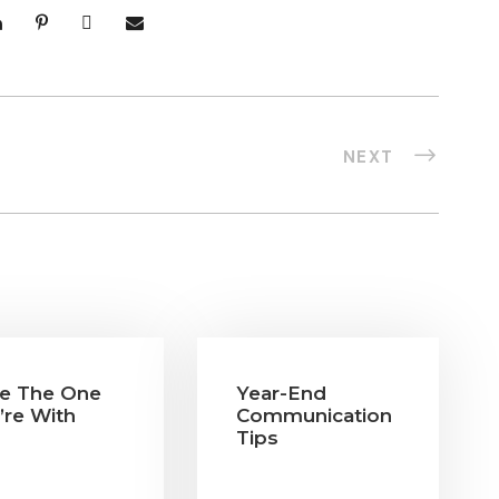
NEXT
e The One
Year-End
’re With
Communication
Tips