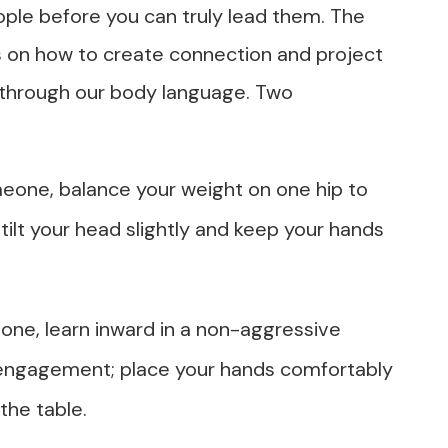
ple before you can truly lead them. The
es on how to create connection and project
 through our body language. Two
meone, balance your weight on one hip to
 tilt your head slightly and keep your hands
one, learn inward in a non-aggressive
 engagement; place your hands comfortably
the table.