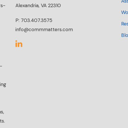
As
rs-
Alexandria, VA 22310
Wo
P: 703.407.3575
Re
info@commmatters.com
Bl
r-
ing
s,
ts.