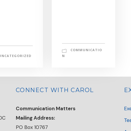
COMMUNICATIO
UNCATEGORIZED
N
CONNECT WITH CAROL
E
Communication Matters
Ex
 DC
Mailing Address:
Te
PO Box 10767