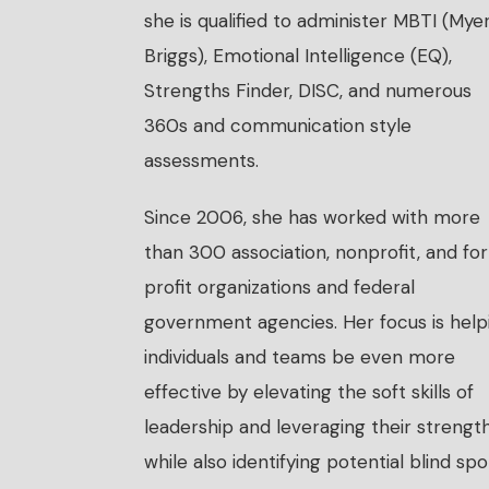
she is qualified to administer MBTI (Mye
Briggs), Emotional Intelligence (EQ),
Strengths Finder, DISC, and numerous
360s and communication style
assessments.
Since 2006, she has worked with more
than 300 association, nonprofit, and fo
profit organizations and federal
government agencies. Her focus is help
individuals and teams be even more
effective by elevating the soft skills of
leadership and leveraging their strength
while also identifying potential blind spo