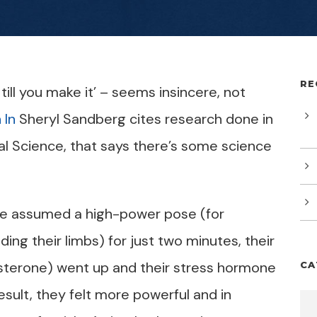
RE
 till you make it’ – seems insincere, not
 In
Sheryl Sandberg cites research done in
al Science, that says there’s some science
le assumed a high-power pose (for
ng their limbs) for just two minutes, their
terone) went up and their stress hormone
CA
esult, they felt more powerful and in