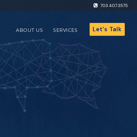
703.407.3575
Let's Talk
ABOUT US
SERVICES