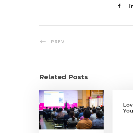
PREV
Related Posts
Lov
You