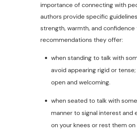
importance of connecting with peo
authors provide specific guidelin
strength, warmth, and confidence
recommendations they offer:
when standing to talk with so
avoid appearing rigid or tense;
open and welcoming.
when seated to talk with some
manner to signal interest and
on your knees or rest them on 