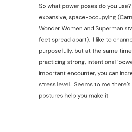
So what power poses do you use?
expansive, space-occupying (Carn
Wonder Women and Superman standin
feet spread apart). I like to chann
purposefully, but at the same time
practicing strong, intentional ‘pow
important encounter, you can incr
stress level. Seems to me there’s
postures help you make it.