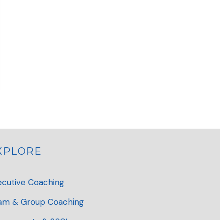
XPLORE
ecutive Coaching
am & Group Coaching