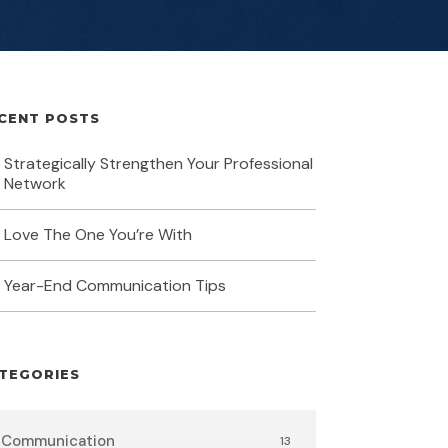
CENT POSTS
Strategically Strengthen Your Professional
Network
Love The One You’re With
Year-End Communication Tips
TEGORIES
Communication
13