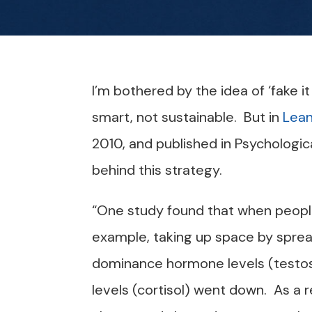
I’m bothered by the idea of ‘fake it
smart, not sustainable. But in
Lean
2010, and published in Psychologic
behind this strategy.
“One study found that when peop
example, taking up space by spreadi
dominance hormone levels (testos
levels (cortisol) went down. As a r