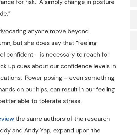
ance for risk. A simply change in posture
de.”
t advocating anyone move beyond
umn, but she does say that “feeling
el confident – is necessary to reach for
pick up cues about our confidence levels in
cations. Power posing – even something
hands on our hips, can result in our feeling
etter able to tolerate stress.
eview
the same authors of the research
uddy and Andy Yap, expand upon the