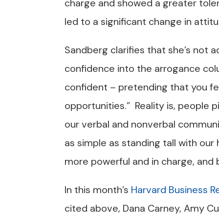
charge and showed a greater toler
led to a significant change in attitu
Sandberg clarifies that she’s no
confidence into the arrogance col
confident – pretending that you fe
opportunities.” Reality is, people 
our verbal and nonverbal communi
as simple as standing tall with our 
more powerful and in charge, and b
In this month’s
Harvard Business R
cited above, Dana Carney, Amy C