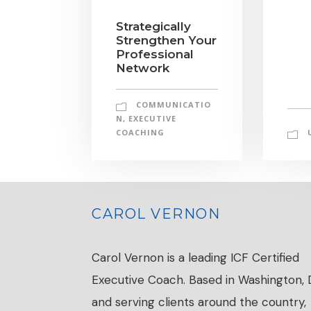
Strategically
Strengthen Your
Professional
Network
COMMUNICATIO
N
,
EXECUTIVE
COACHING
CAROL VERNON
Carol Vernon is a leading ICF Certified
Executive Coach. Based in Washington,
and serving clients around the country,