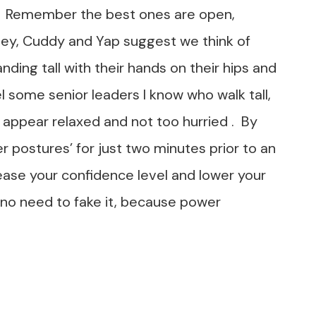
 Remember the best ones are open,
ey, Cuddy and Yap suggest we think of
g tall with their hands on their hips and
el some senior leaders I know who walk tall,
 appear relaxed and not too hurried . By
er postures’ for just two minutes prior to an
ease your confidence level and lower your
 no need to fake it, because power