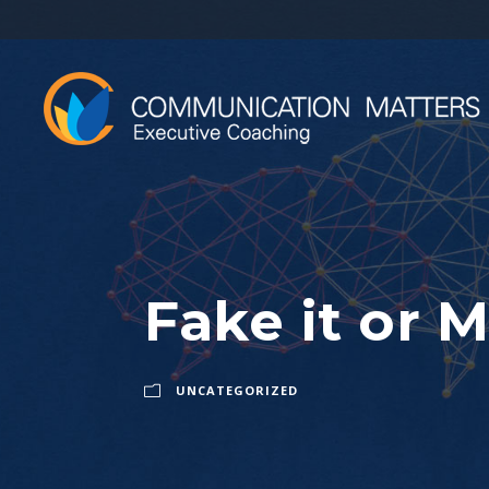
Fake it or M
UNCATEGORIZED