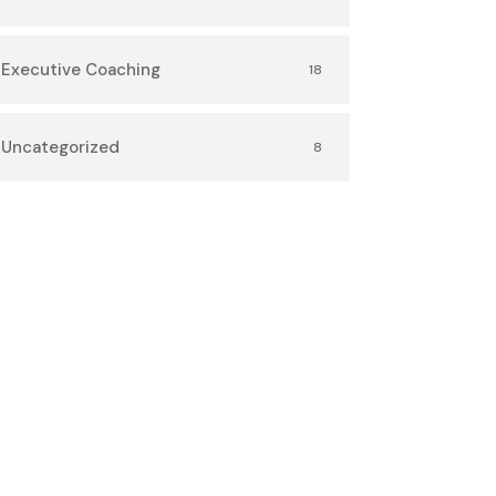
Executive Coaching
18
Uncategorized
8