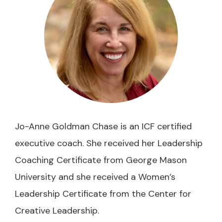
Jo-Anne Goldman Chase is an ICF certified
executive coach. She received her Leadership
Coaching Certificate from George Mason
University and she received a Women’s
Leadership Certificate from the Center for
Creative Leadership.