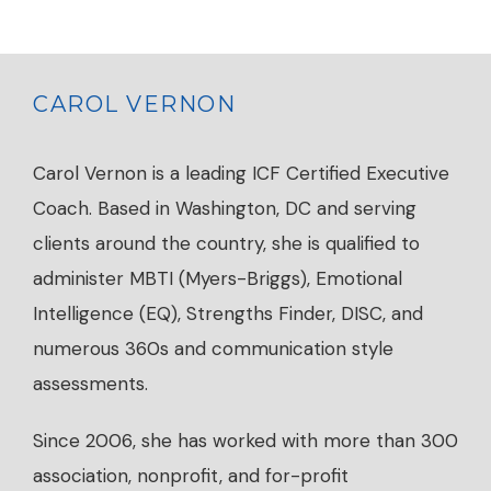
CAROL VERNON
Carol Vernon is a leading ICF Certified Executive
Coach. Based in Washington, DC and serving
clients around the country, she is qualified to
administer MBTI (Myers-Briggs), Emotional
Intelligence (EQ), Strengths Finder, DISC, and
numerous 360s and communication style
assessments.
Since 2006, she has worked with more than 300
association, nonprofit, and for-profit