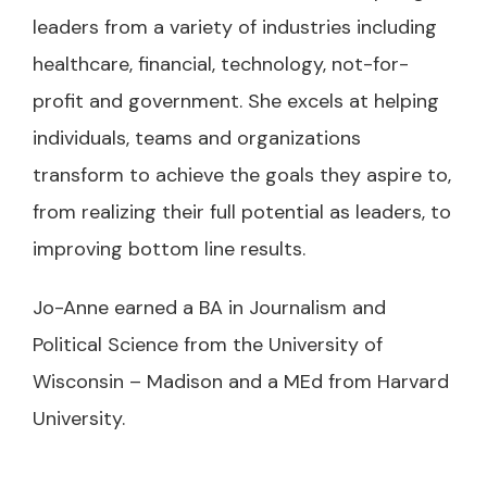
leaders from a variety of industries including
healthcare, financial, technology, not-for-
profit and government. She excels at helping
individuals, teams and organizations
transform to achieve the goals they aspire to,
from realizing their full potential as leaders, to
improving bottom line results.
Jo-Anne earned a BA in Journalism and
Political Science from the University of
Wisconsin – Madison and a MEd from Harvard
University.