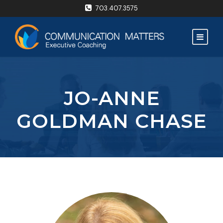
703.407.3575
JO-ANNE
GOLDMAN CHASE