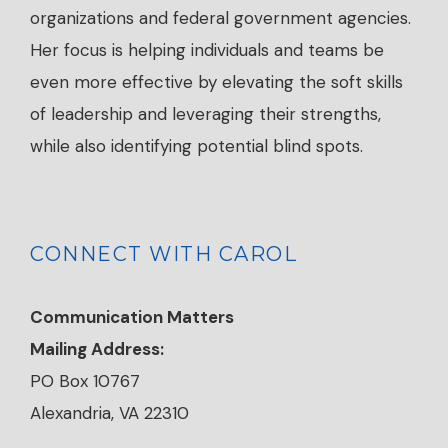
organizations and federal government agencies.
Her focus is helping individuals and teams be
even more effective by elevating the soft skills
of leadership and leveraging their strengths,
while also identifying potential blind spots.
CONNECT WITH CAROL
Communication Matters
Mailing Address:
PO Box 10767
Alexandria, VA 22310