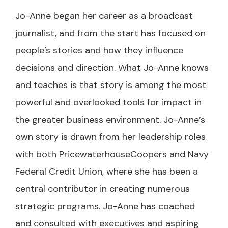
Jo-Anne began her career as a broadcast
journalist, and from the start has focused on
people’s stories and how they influence
decisions and direction. What Jo-Anne knows
and teaches is that story is among the most
powerful and overlooked tools for impact in
the greater business environment. Jo-Anne’s
own story is drawn from her leadership roles
with both PricewaterhouseCoopers and Navy
Federal Credit Union, where she has been a
central contributor in creating numerous
strategic programs. Jo-Anne has coached
and consulted with executives and aspiring