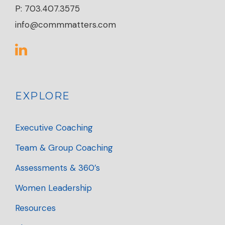
P: 703.407.3575
info@commmatters.com
EXPLORE
Executive Coaching
Team & Group Coaching
Assessments & 360’s
Women Leadership
Resources