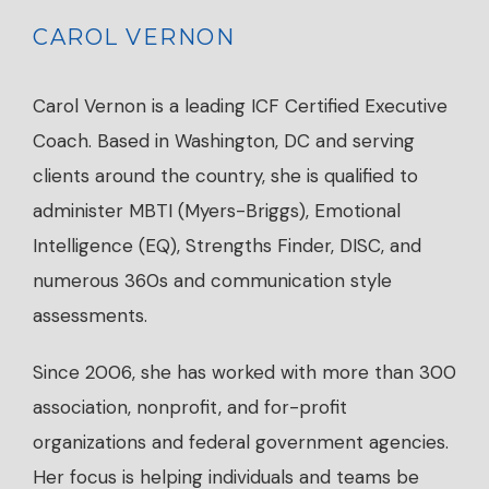
CAROL VERNON
Carol Vernon is a leading ICF Certified Executive
Coach. Based in Washington, DC and serving
clients around the country, she is qualified to
administer MBTI (Myers-Briggs), Emotional
Intelligence (EQ), Strengths Finder, DISC, and
numerous 360s and communication style
assessments.
Since 2006, she has worked with more than 300
association, nonprofit, and for-profit
organizations and federal government agencies.
Her focus is helping individuals and teams be