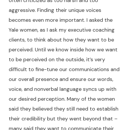
often criticized as too harsh and too
aggressive. Finding their unique voices
becomes even more important. I asked the
Yale women, as I ask my executive coaching
clients, to think about how they want to be
perceived. Until we know inside how we want
to be perceived on the outside, it’s very
difficult to fine-tune our communications and
our overall presence and ensure our words,
voice, and nonverbal language syncs up with
our desired perception. Many of the women
said they believed they still need to establish
their credibility but they went beyond that –
many said they want to communicate their