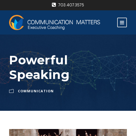
703.407.3575
Powerful
Speaking
COMMUNICATION