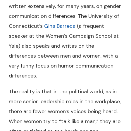
written extensively, for many years, on gender
communication differences. The University of
Connecticut’s
Gina Barreca
(a frequent
speaker at the Women’s Campaign School at
Yale) also speaks and writes on the
differences between men and women, with a
very funny focus on humor communication
differences.
The reality is that in the political world, as in
more senior leadership roles in the workplace,
there are fewer women’s voices being heard.
When women try to “talk like a man,” they are