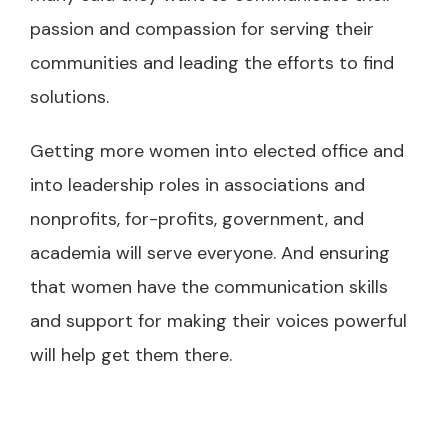
passion and compassion for serving their
communities and leading the efforts to find
solutions.
Getting more women into elected office and
into leadership roles in associations and
nonprofits, for-profits, government, and
academia will serve everyone. And ensuring
that women have the communication skills
and support for making their voices powerful
will help get them there.