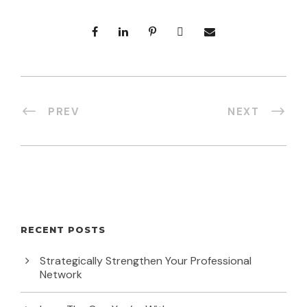
PREV
NEXT
RECENT POSTS
Strategically Strengthen Your Professional
Network