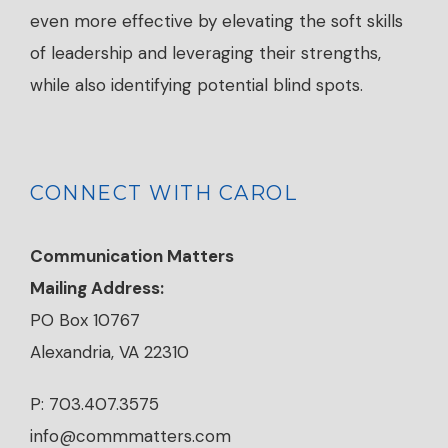
even more effective by elevating the soft skills
of leadership and leveraging their strengths,
while also identifying potential blind spots.
CONNECT WITH CAROL
Communication Matters
Mailing Address:
PO Box 10767
Alexandria, VA 22310
P: 703.407.3575
info@commmatters.com