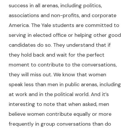
success in all arenas, including politics,
associations and non-profits, and corporate
America. The Yale students are committed to
serving in elected office or helping other good
candidates do so. They understand that if
they hold back and wait for the perfect
moment to contribute to the conversations,
they will miss out. We know that women
speak less than men in public arenas, including
at work and in the political world. And it’s
interesting to note that when asked, men
believe women contribute equally or more
frequently in group conversations than do