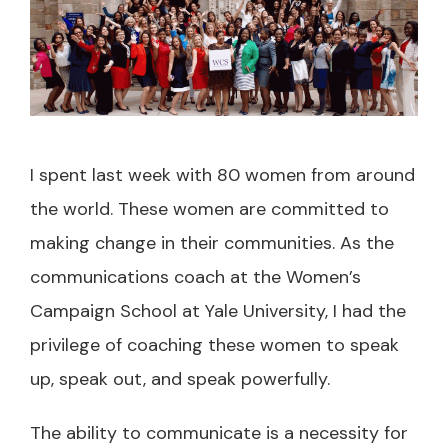
I spent last week with 80 women from around
the world. These women are committed to
making change in their communities. As the
communications coach at the Women’s
Campaign School at Yale University, I had the
privilege of coaching these women to speak
up, speak out, and speak powerfully.
The ability to communicate is a necessity for