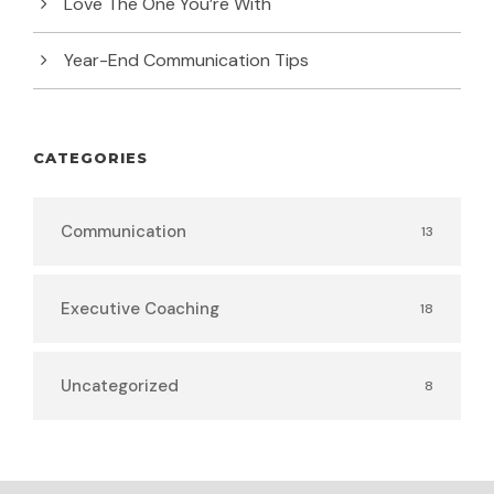
Love The One You’re With
Year-End Communication Tips
CATEGORIES
Communication
13
Executive Coaching
18
Uncategorized
8