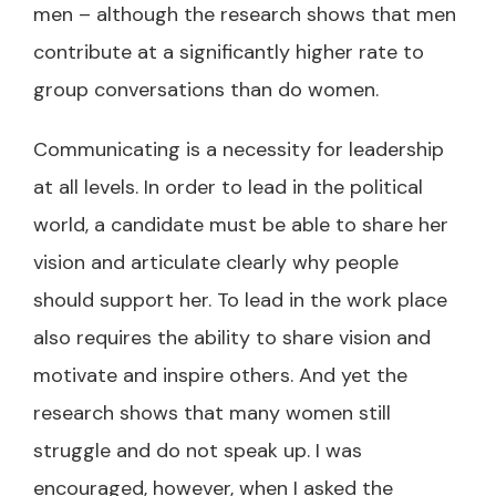
men – although the research shows that men
contribute at a significantly higher rate to
group conversations than do women.
Communicating is a necessity for leadership
at all levels. In order to lead in the political
world, a candidate must be able to share her
vision and articulate clearly why people
should support her. To lead in the work place
also requires the ability to share vision and
motivate and inspire others. And yet the
research shows that many women still
struggle and do not speak up. I was
encouraged, however, when I asked the