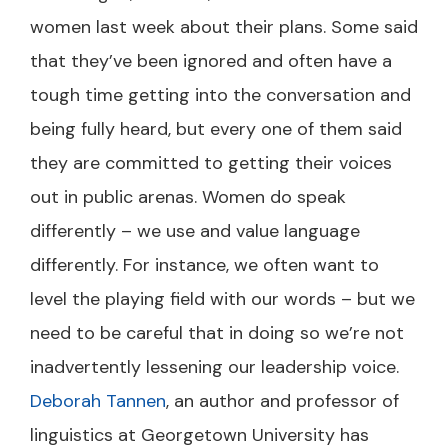
women last week about their plans. Some said
that they’ve been ignored and often have a
tough time getting into the conversation and
being fully heard, but every one of them said
they are committed to getting their voices
out in public arenas. Women do speak
differently – we use and value language
differently. For instance, we often want to
level the playing field with our words – but we
need to be careful that in doing so we’re not
inadvertently lessening our leadership voice.
Deborah Tannen
, an author and professor of
linguistics at Georgetown University has