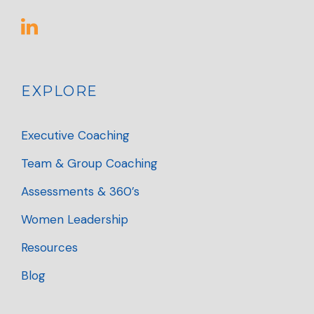
EXPLORE
Executive Coaching
Team & Group Coaching
Assessments & 360’s
Women Leadership
Resources
Blog